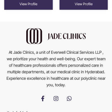
View Profile
View Profile
At Jade Clinics, a unit of Everwell Clinical Services LLP ,
we prioritize your health and well-being. Our expert team
of healthcare professionals offers personalized care in
multiple departments, at our medical clinic in Hyderabad.
Experience excellence in healthcare at our polyclinic near
you, today.