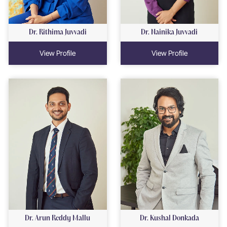
Dr. Rithima Juvvadi
Dr. Nainika Juvvadi
View Profile
View Profile
Dr. Arun Reddy Mallu
Dr. Kushal Donkada