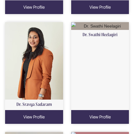
View Profile
View Profile
Dr. Swathi Neelagiri
Dr. Sravya Sadaram
View Profile
View Profile