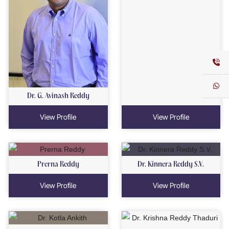
Dr. G. Avinash Reddy
View Profile
View Profile
Prerna Reddy
Dr. Kinnera Reddy S.V.
View Profile
View Profile