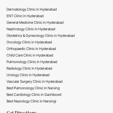
Dermatology Clinic in Hyderabad
ENT Clinic in Hyderabad
General Medicine Clinic in Hyderabad
Nephrology Clinic in Hyderabad
Obstetrics & Gynecology Clinic in Hyderabad
Oncology Clinic in Hyderabad
Orthopaedic Clinic in Hyderabad
Child Care Clinic in Hyderabad
Pulmonology Clinic in Hyderabad
Radiology Clinic in Hyderabad
Urology Clinic in Hyderabad
Vascular Surgery Clinic in Hyderabad
Best Pulmonology Clinic in Narsing
Best Cardiology Clinic in Gachibowli
Best Neurology Clinic in Narsingi