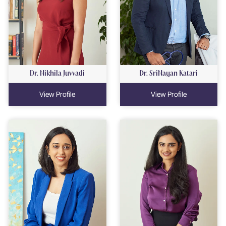
Dr. Nikhila Juvvadi
Dr. SriNayan Katari
View Profile
View Profile