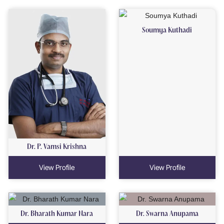
Soumya Kuthadi
Dr. P. Vamsi Krishna
View Profile
View Profile
Dr. Bharath Kumar Nara
Dr. Swarna Anupama