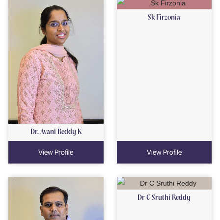
Sk Firzonia
Dr. Avani Reddy K
View Profile
View Profile
Dr C Sruthi Reddy