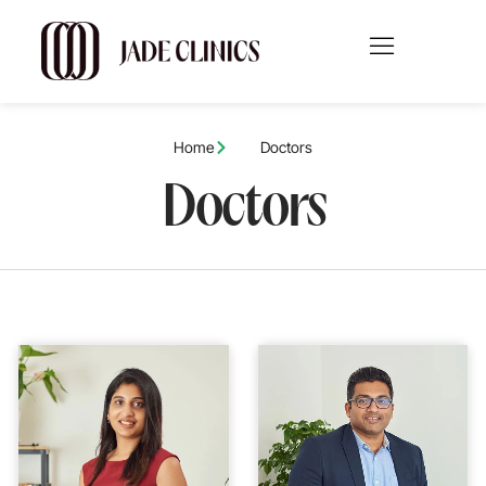
Home
Doctors
Doctors