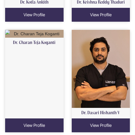
Dr. Kotla Ankith
Dr. Krishna Reddy Thaduri
View Profile
View Profile
Dr. Charan Teja Koganti
Dr. Dasari Nishanth V
View Profile
View Profile