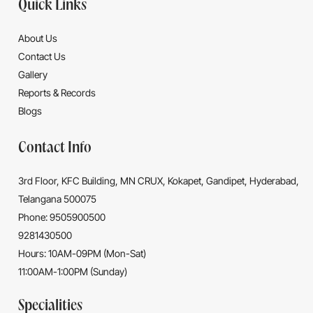
Quick Links
About Us
Contact Us
Gallery
Reports & Records
Blogs
Contact Info
3rd Floor, KFC Building, MN CRUX, Kokapet, Gandipet, Hyderabad,
Telangana 500075
Phone: 9505900500
9281430500
Hours: 10AM-09PM (Mon-Sat)
11:00AM-1:00PM (Sunday)
Specialities