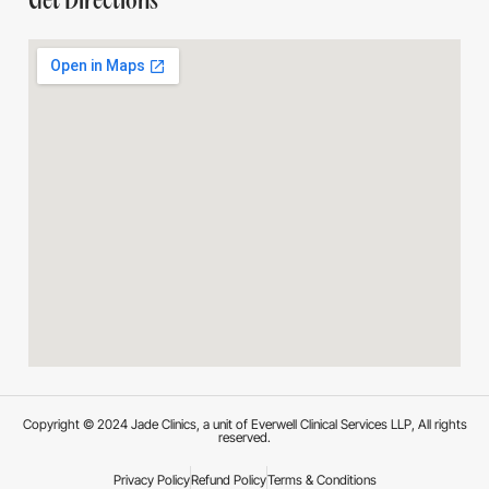
Get Directions
Copyright © 2024 Jade Clinics, a unit of Everwell Clinical Services LLP, All rights
reserved.
Privacy Policy
Refund Policy
Terms & Conditions