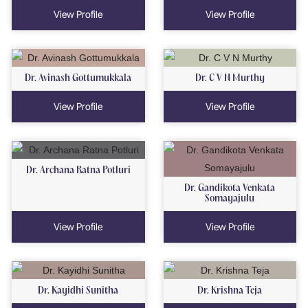
View Profile
View Profile
Dr. Avinash Gottumukkala
Dr. C V N Murthy
View Profile
View Profile
Dr. Archana Ratna Potluri
Dr. Gandikota Venkata
Somayajulu
View Profile
View Profile
Dr. Kayidhi Sunitha
Dr. Krishna Teja