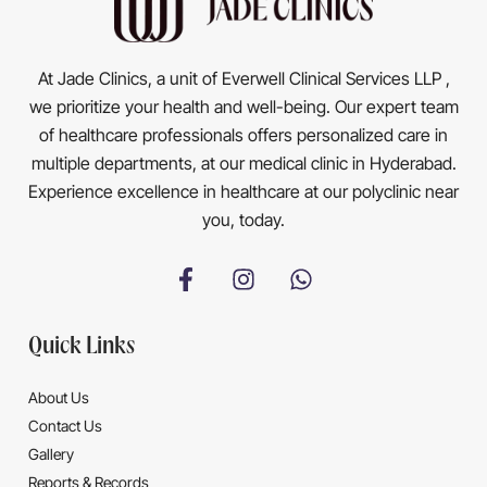
At Jade Clinics, a unit of Everwell Clinical Services LLP ,
we prioritize your health and well-being. Our expert team
of healthcare professionals offers personalized care in
multiple departments, at our medical clinic in Hyderabad.
Experience excellence in healthcare at our polyclinic near
you, today.
Quick Links
About Us
Contact Us
Gallery
Reports & Records