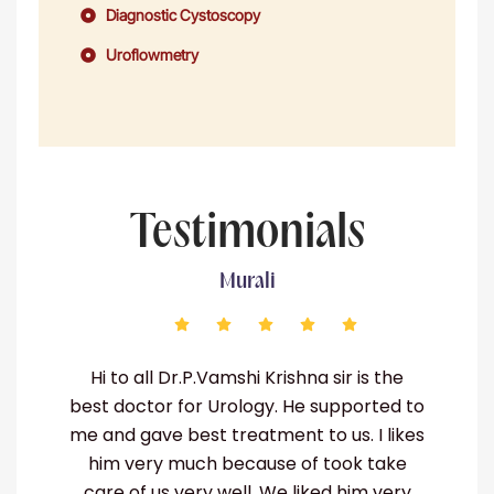
Diagnostic Cystoscopy
Uroflowmetry
Testimonials
Murali
g
Hi to all Dr.P.Vamshi Krishna sir is the
I
in
best doctor for Urology. He supported to
me and gave best treatment to us. I likes
him very much because of took take
te
care of us very well. We liked him very