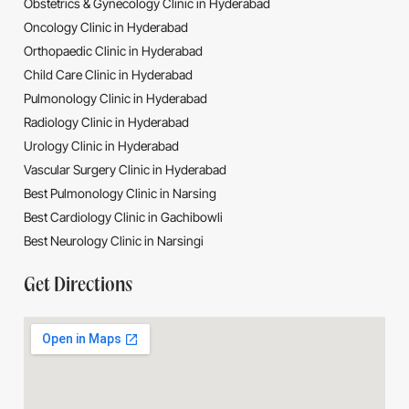
Obstetrics & Gynecology Clinic in Hyderabad
Oncology Clinic in Hyderabad
Orthopaedic Clinic in Hyderabad
Child Care Clinic in Hyderabad
Pulmonology Clinic in Hyderabad
Radiology Clinic in Hyderabad
Urology Clinic in Hyderabad
Vascular Surgery Clinic in Hyderabad
Best Pulmonology Clinic in Narsing
Best Cardiology Clinic in Gachibowli
Best Neurology Clinic in Narsingi
Get Directions