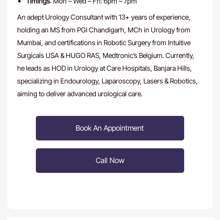
Timings
: Mon – Wed – Fri: 6pm – 7pm
An adept Urology Consultant with 13+ years of experience,
holding an MS from PGI Chandigarh, MCh in Urology from
Mumbai, and certifications in Robotic Surgery from Intuitive
Surgicals USA & HUGO RAS, Medtronic’s Belgium. Currently,
he leads as HOD in Urology at Care Hospitals, Banjara Hills,
specializing in Endourology, Laparoscopy, Lasers & Robotics,
aiming to deliver advanced urological care.
Book An Appointment
Call Now