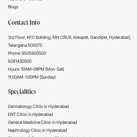
Blogs
Contact Info
3rd Floor, KFC Building, MN CRUX, Kokapet, Gandipet, Hyderabad,
Telangana 500075
Phone: 9505900500
9281430500
Hours: 10AM-09PM (Mon-Sat)
11:00AM-1:00PM (Sunday)
Specialities
Dermatology Clinic in Hyderabad
ENT Clinic in Hyderabad
General Medicine Clinic in Hyderabad
Nephrology Clinic in Hyderabad