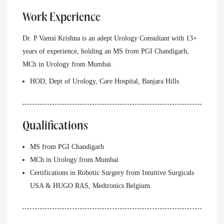
Work Experience
Dr. P Vamsi Krishna is an adept Urology Consultant with 13+
years of experience, holding an MS from PGI Chandigarh,
MCh in Urology from Mumbai.
HOD, Dept of Urology, Care Hospital, Banjara Hills
Qualifications
MS from PGI Chandigarh
MCh in Urology from Mumbai
Certifications in Robotic Surgery from Intuitive Surgicals
USA & HUGO RAS, Medtronics Belgium.