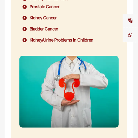
Prostate Cancer
Kidney Cancer
Bladder Cancer
Kidney/Urine Problems in Children