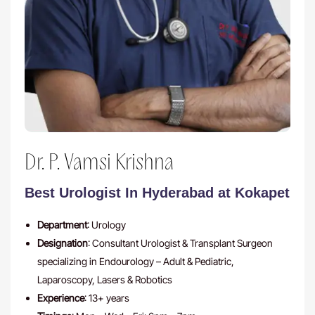
Dr. P. Vamsi Krishna
Best Urologist In Hyderabad at Kokapet
Department
: Urology
Designation
: Consultant Urologist & Transplant Surgeon
specializing in Endourology – Adult & Pediatric,
Laparoscopy, Lasers & Robotics
Experience
: 13+ years