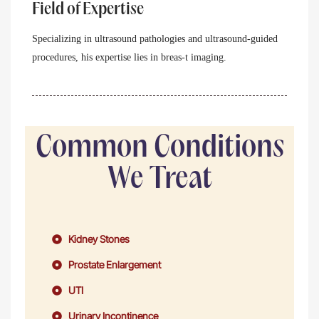
Field of Expertise
Specializing in ultrasound pathologies and ultrasound-guided
procedures, his expertise lies in breas-t imaging.
Common Conditions
We Treat
Kidney Stones
Prostate Enlargement
UTI
Urinary Incontinence