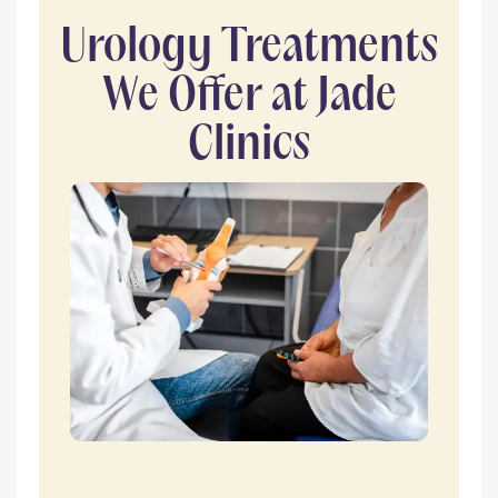
Urology Treatments
We Offer at Jade
Clinics