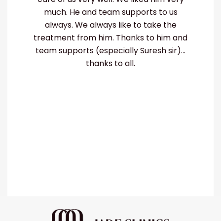
much. He and team supports to us
hi
always. We always like to take the
treatment from him. Thanks to him and
team supports (especially Suresh sir)...
thanks to all.
ut
p-