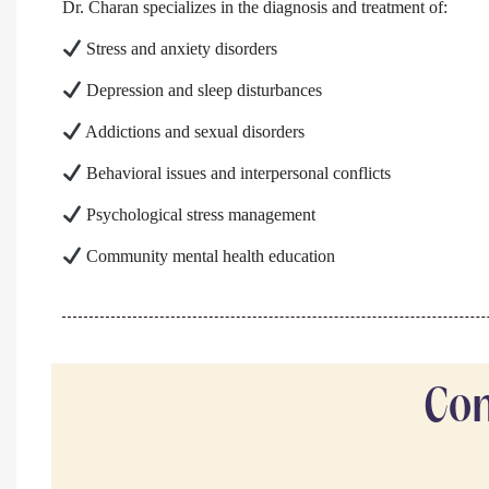
Dr. Charan specializes in the diagnosis and treatment of:
Stress and anxiety disorders
Depression and sleep disturbances
Addictions and sexual disorders
Behavioral issues and interpersonal conflicts
Psychological stress management
Community mental health education
Com