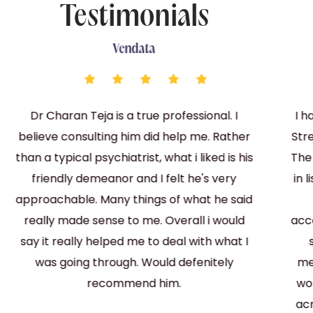
Testimonials
Vendata
Dr Charan Teja is a true professional. I
I h
believe consulting him did help me. Rather
Str
than a typical psychiatrist, what i liked is his
The
friendly demeanor and I felt he's very
in 
approachable. Many things of what he said
really made sense to me. Overall i would
acc
say it really helped me to deal with what I
was going through. Would defenitely
me
recommend him.
wo
acr