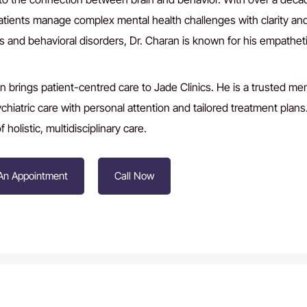
atients manage complex mental health challenges with clarity an
s and behavioral disorders, Dr. Charan is known for his empathet
.
n brings patient-centred care to Jade Clinics. He is a trusted m
hiatric care with personal attention and tailored treatment plan
 holistic, multidisciplinary care.
An Appointment
Call Now