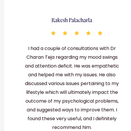
Rakesh Palacharla
I had a couple of consultations with Dr
be
Charan Teja regarding my mood swings
th
and attention deficit. He was empathetic
and helped me with my issues. He also
lso
discussed various issues pertaining to my
een
lifestyle which will ultimately impact the
lar
outcome of my psychological problems,
and suggested ways to improve them. I
found these very useful, and I definitely
recommend him.