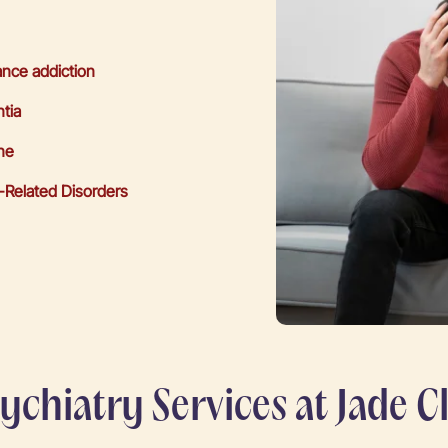
nce addiction
tia
ne
-Related Disorders
chiatry Services at Jade Cl