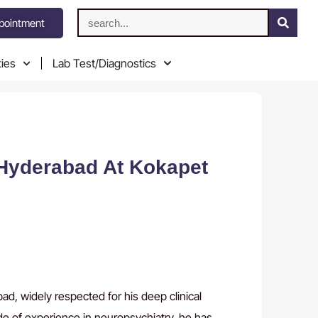
pointment
ties
Lab Test/Diagnostics
 Hyderabad At Kokapet
d, widely respected for his deep clinical
de of experience in neuropsychiatry, he has