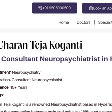
+91 9505900500
Book an Ap
Home
Doctors
Speciali
 Charan Teja Koganti
 Consultant Neuropsychiatrist in
tment
: Neuropsychiatry
nation
: Consultant Neuropsychiatrist
ience
: 10+ Years
gs
:
n Teja Koganti is a renowned Neuropsychiatrist based in Hyderaba
nto the connection between brain and behavior. With over a deca