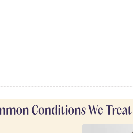
mon Conditions We Treat