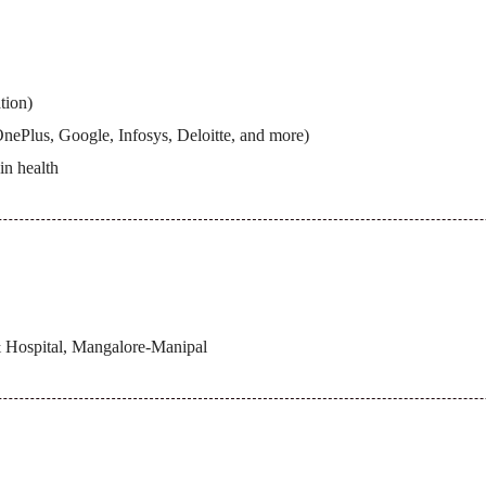
tion)
ePlus, Google, Infosys, Deloitte, and more)
in health
 Hospital, Mangalore-Manipal