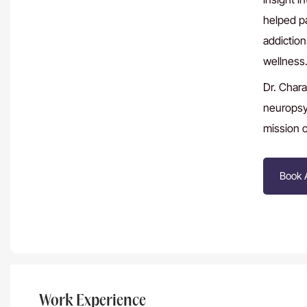
helped p
addiction
wellness
Dr. Chara
neuropsyc
mission of
Book 
Work Experience