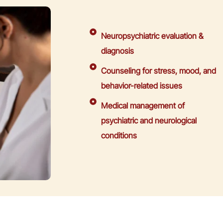
Neuropsychiatric evaluation &
diagnosis
Counseling for stress, mood, and
behavior-related issues
Medical management of
psychiatric and neurological
conditions