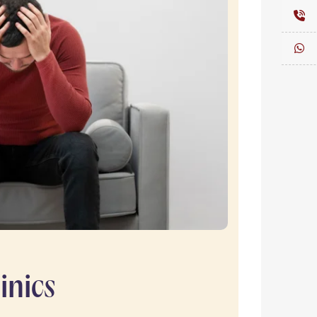
inics