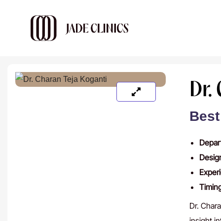
Dr.
Best
Depar
Desig
Exper
Timin
Dr. Chara
insight i