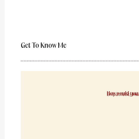
Get To Know Me
How would you 
Empathetic, Ins