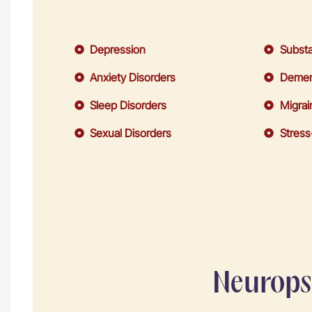
Depression
Substa
Anxiety Disorders
Demen
Sleep Disorders
Migrai
Sexual Disorders
Stress
Neuropsy