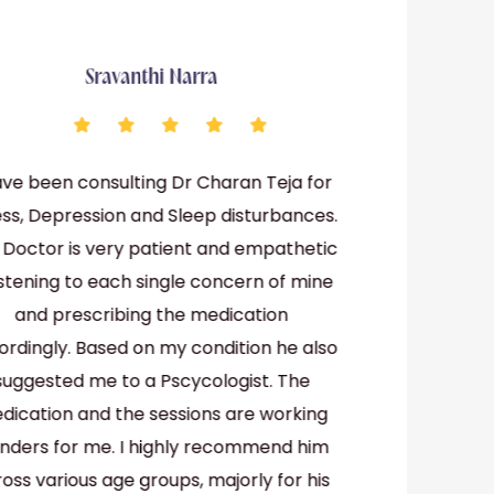
Sravanthi Narra
ave been consulting Dr Charan Teja for
Dr Chara
ess, Depression and Sleep disturbances.
psychiatri
 Doctor is very patient and empathetic
patients
listening to each single concern of mine
their prob
and prescribing the medication
ordingly. Based on my condition he also
suggested me to a Pscycologist. The
dication and the sessions are working
nders for me. I highly recommend him
oss various age groups, majorly for his