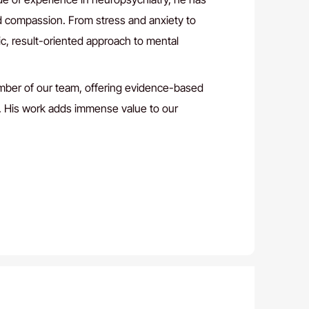
d compassion. From stress and anxiety to
ic, result-oriented approach to mental
ember of our team, offering evidence-based
s. His work adds immense value to our