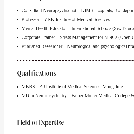
Consultant Neuropsychiatrist – KIMS Hospitals, Kondapur
Professor – VRK Institute of Medical Sciences
Mental Health Educator – International Schools (Sex Educa
Corporate Trainer – Stress Management for MNCs (Uber, On
Published Researcher – Neurological and psychological bra
Qualifications
MBBS – AJ Institute of Medical Sciences, Mangalore
MD in Neuropsychiatry – Father Muller Medical College &
Field of Expertise