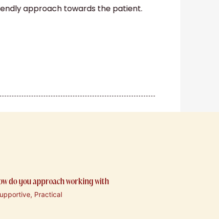
riendly approach towards the patient.
how do you approach working with
pportive, Practical