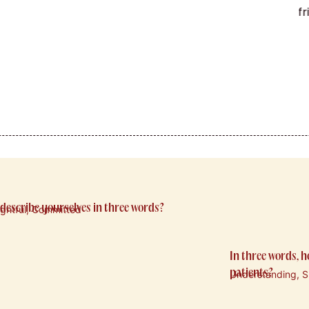
f
describe yourselves in three words?
ightful, Committed
In three words, 
patients?
Understanding, Su