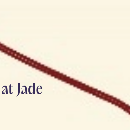
at Jade