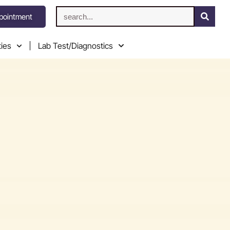
pointment
ties
Lab Test/Diagnostics