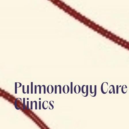
Pulmonology Care 
Clinics