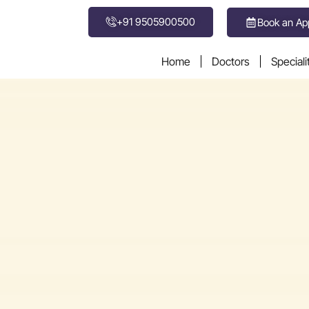
+91 9505900500
Book an Ap
Home
Doctors
Speciali