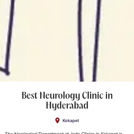
Best Neurology Clinic in
Hyderabad
Kokapet