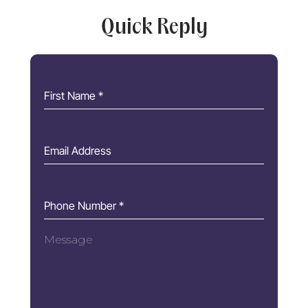
Quick Reply
First Name
*
Email Address
Phone Number
*