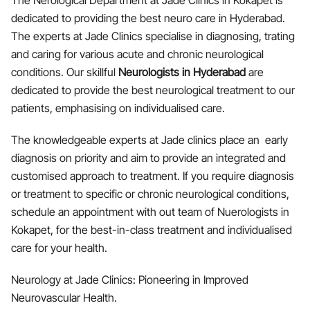
The Nerological Department at Jade Clinics in Kokapet is
dedicated to providing the best neuro care in Hyderabad.
The experts at Jade Clinics specialise in diagnosing, trating
and caring for various acute and chronic neurological
conditions. Our skillful
Neurologists in Hyderabad
are
dedicated to provide the best neurological treatment to our
patients, emphasising on individualised care.
The knowledgeable experts at Jade clinics place an early
diagnosis on priority and aim to provide an integrated and
customised approach to treatment. If you require diagnosis
or treatment to specific or chronic neurological conditions,
schedule an appointment with out team of Nuerologists in
Kokapet, for the best-in-class treatment and individualised
care for your health.
Neurology at Jade Clinics: Pioneering in Improved
Neurovascular Health.