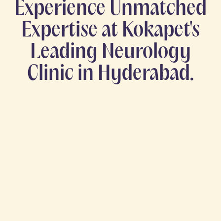
Experience Unmatched
Expertise at Kokapet's
Leading Neurology
Clinic in Hyderabad.