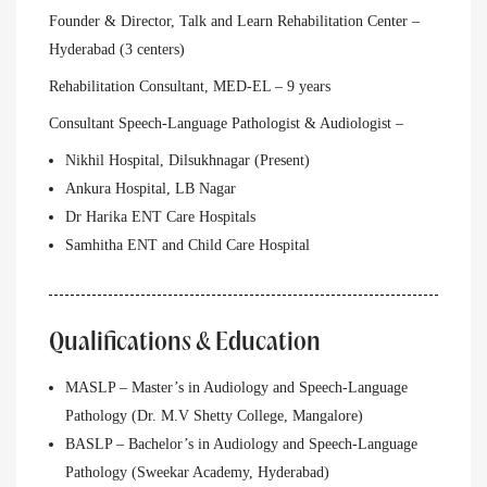
Founder & Director, Talk and Learn Rehabilitation Center –
Hyderabad (3 centers)
Rehabilitation Consultant, MED-EL – 9 years
Consultant Speech-Language Pathologist & Audiologist –
Nikhil Hospital, Dilsukhnagar (Present)
Ankura Hospital, LB Nagar
Dr Harika ENT Care Hospitals
Samhitha ENT and Child Care Hospital
Qualifications & Education
MASLP – Master’s in Audiology and Speech-Language
Pathology (Dr. M.V Shetty College, Mangalore)
BASLP – Bachelor’s in Audiology and Speech-Language
Pathology (Sweekar Academy, Hyderabad)