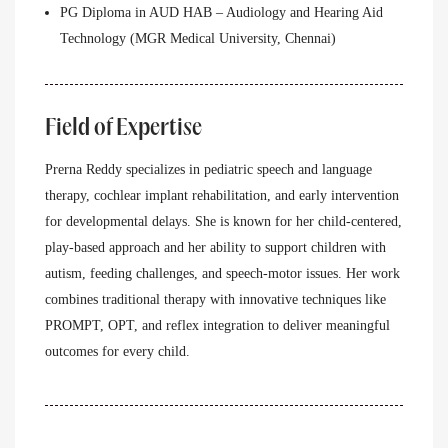
PG Diploma in AUD HAB – Audiology and Hearing Aid
Technology (MGR Medical University, Chennai)
Field of Expertise
Prerna Reddy specializes in pediatric speech and language
therapy, cochlear implant rehabilitation, and early intervention
for developmental delays. She is known for her child-centered,
play-based approach and her ability to support children with
autism, feeding challenges, and speech-motor issues. Her work
combines traditional therapy with innovative techniques like
PROMPT, OPT, and reflex integration to deliver meaningful
outcomes for every child.