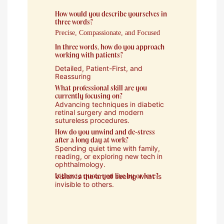
How would you describe yourselves in
three words?
Precise, Compassionate, and Focused
In three words, how do you approach
working with patients?
Detailed, Patient-First, and
Reassuring
What professional skill are you
currently focusing on?
Advancing techniques in diabetic
retinal surgery and modern
sutureless procedures.
How do you unwind and de-stress
after a long day at work?
Spending quiet time with family,
reading, or exploring new tech in
ophthalmology.
Vision is the art of seeing what is
Is there a quote you live by or love?
invisible to others.