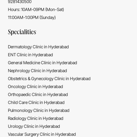
9281430500
Hours: 10AM-09PM (Mon-Sat)
11:00AM-1:00PM (Sunday)
Specialities
Dermatology Clinic in Hyderabad
ENT Clinic in Hyderabad
General Medicine Clinic in Hyderabad
Nephrology Clinic in Hyderabad
Obstetrics & Gynecology Clinic in Hyderabad
Oncology Clinic in Hyderabad
Orthopaedic Clinic in Hyderabad
Child Care Clinic in Hyderabad
Pulmonology Clinic in Hyderabad
Radiology Clinic in Hyderabad
Urology Clinic in Hyderabad
Vascular Surgery Clinic in Hyderabad