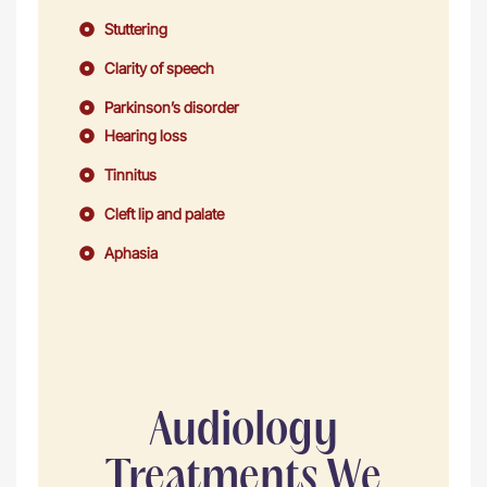
Stuttering
Clarity of speech
Parkinson’s disorder
Hearing loss
Tinnitus
Cleft lip and palate
Aphasia
Audiology
Treatments We