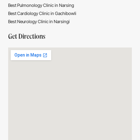
Best Pulmonology Clinic in Narsing
Best Cardiology Clinic in Gachibowli
Best Neurology Clinic in Narsingi
Get Directions