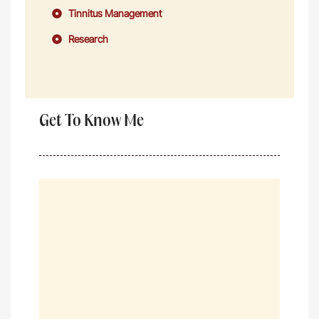
Tinnitus Management
Research
Get To Know Me