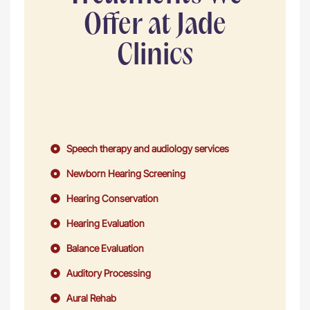
Offer at Jade
Clinics
Speech therapy and audiology services
Newborn Hearing Screening
Hearing Conservation
Hearing Evaluation
Balance Evaluation
Auditory Processing
Aural Rehab