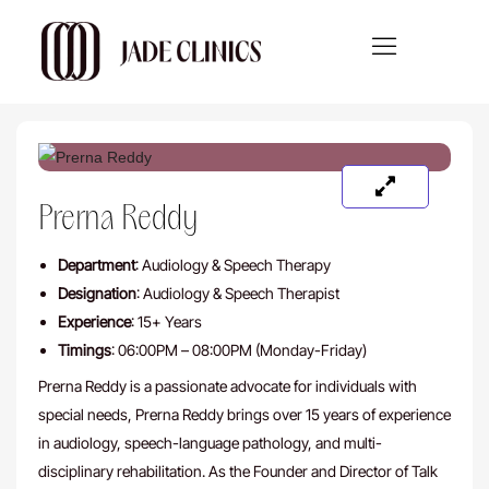
Prerna Reddy
Department
: Audiology & Speech Therapy
Designation
: Audiology & Speech Therapist
Experience
: 15+ Years
Timings
: 06:00PM – 08:00PM (Monday-Friday)
Prerna Reddy is a passionate advocate for individuals with
special needs, Prerna Reddy brings over 15 years of experience
in audiology, speech-language pathology, and multi-
disciplinary rehabilitation. As the Founder and Director of Talk