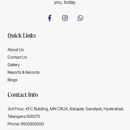
you, today.
Quick Links
About Us
Contact Us
Gallery
Reports & Records
Blogs
Contact Info
3rd Floor, KFC Building, MN CRUX, Kokapet, Gandipet, Hyderabad,
Telangana 500075
Phone: 9505900500