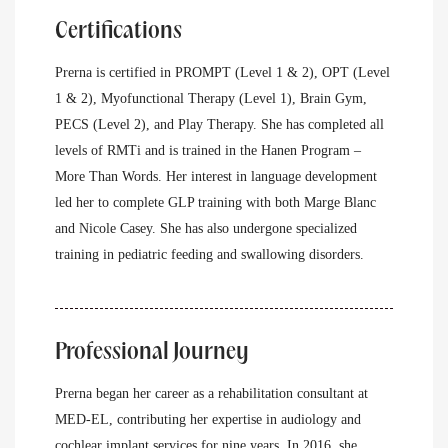
Certifications
Prerna is certified in PROMPT (Level 1 & 2), OPT (Level
1 & 2), Myofunctional Therapy (Level 1), Brain Gym,
PECS (Level 2), and Play Therapy. She has completed all
levels of RMTi and is trained in the Hanen Program –
More Than Words. Her interest in language development
led her to complete GLP training with both Marge Blanc
and Nicole Casey. She has also undergone specialized
training in pediatric feeding and swallowing disorders.
Professional Journey
Prerna began her career as a rehabilitation consultant at
MED-EL, contributing her expertise in audiology and
cochlear implant services for nine years. In 2016, she