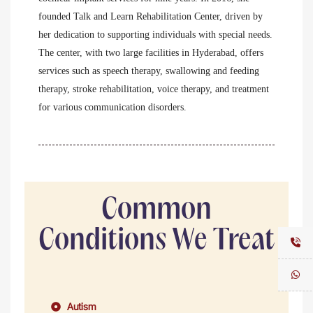
founded Talk and Learn Rehabilitation Center, driven by
her dedication to supporting individuals with special needs.
The center, with two large facilities in Hyderabad, offers
services such as speech therapy, swallowing and feeding
therapy, stroke rehabilitation, voice therapy, and treatment
for various communication disorders.
Common
Conditions We Treat
Autism