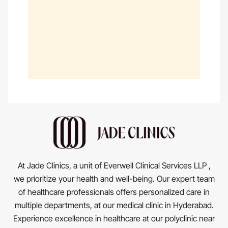
At Jade Clinics, a unit of Everwell Clinical Services LLP ,
we prioritize your health and well-being. Our expert team
of healthcare professionals offers personalized care in
multiple departments, at our medical clinic in Hyderabad.
Experience excellence in healthcare at our polyclinic near