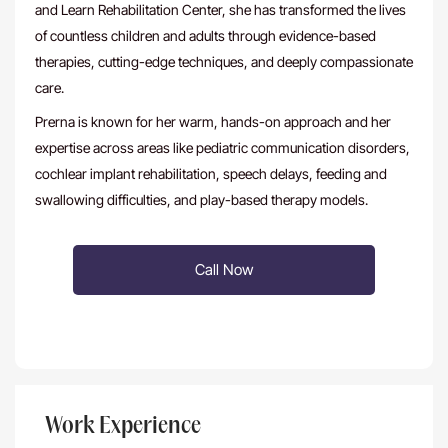
and Learn Rehabilitation Center, she has transformed the lives
of countless children and adults through evidence-based
therapies, cutting-edge techniques, and deeply compassionate
care.
Prerna is known for her warm, hands-on approach and her
expertise across areas like pediatric communication disorders,
cochlear implant rehabilitation, speech delays, feeding and
swallowing difficulties, and play-based therapy models.
Call Now
Work Experience