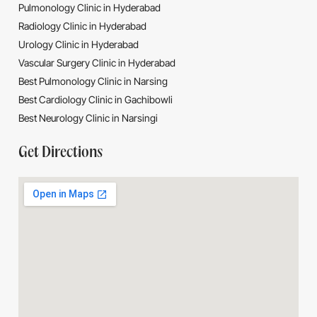
Pulmonology Clinic in Hyderabad
Radiology Clinic in Hyderabad
Urology Clinic in Hyderabad
Vascular Surgery Clinic in Hyderabad
Best Pulmonology Clinic in Narsing
Best Cardiology Clinic in Gachibowli
Best Neurology Clinic in Narsingi
Get Directions