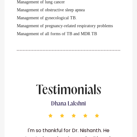
Management of lung cancer
Management of obstructive sleep apnea
Management of gynecological TB.
Management of pregnancy-related respiratory problems
Management of all forms of TB and MDR TB
Testimonials
shni
Srinu
r. Nishanth. He
Dr. Nishanth is a lifesaver! He di