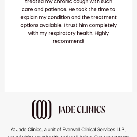
ough with such
my lung infection quickly and go
took the time to
the right treatment. He's not only 
nd the treatment
but also really kind. He made me
st him completely
comfortable and supported thro
health. Highly
my recovery. If you need a
nd!
pulmonologist, Dr. Nishanth is the
At Jade Clinics, a unit of Everwell Clinical Services LLP ,