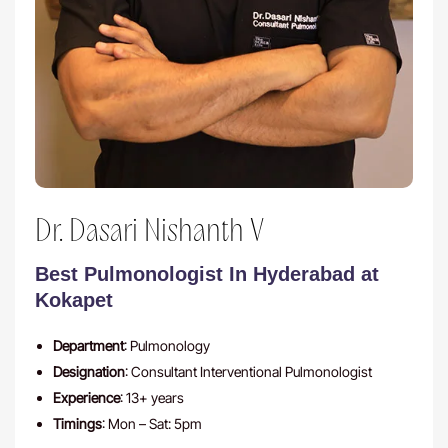
Dr. Dasari Nishanth V
Best Pulmonologist In Hyderabad at
Kokapet
Department
: Pulmonology
Designation
: Consultant Interventional Pulmonologist
Experience
: 13+ years
Timings
: Mon – Sat: 5pm