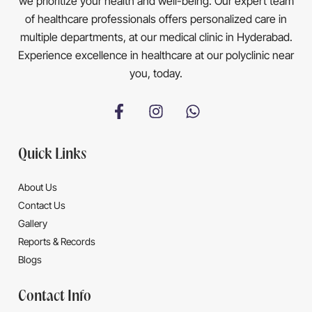
we prioritize your health and well-being. Our expert team
of healthcare professionals offers personalized care in
multiple departments, at our medical clinic in Hyderabad.
Experience excellence in healthcare at our polyclinic near
you, today.
Quick Links
About Us
Contact Us
Gallery
Reports & Records
Blogs
Contact Info