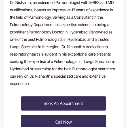
Dr. Nishanth, an esteemed Pulmonologist with MBBS and MD
qualifications, boasts an impressive 13 years of experience in
the field of Pulmonology. Serving as a Consultant in the
Pulmonology Department, his expertise extends to being a
prominent Pulmonology Doctor in Hyderabad. Renowned as
one of the
best Pulmonologists in Hyderabad
and a trusted
Lungs Specialist in the region, Dr. Nishanth’s dedication to
respiratory health is evident in his exceptional care. Patients
seeking the expertise of a
Pulmonologist or Lungs Specialist in
Hyderabad
or searching for the best Pulmonologist near them
can rely on Dr. Nishanth’s specialized care and extensive
experience.
Book An Appointment
Call Now