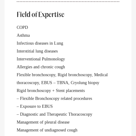
Field of Expertise
COPD
Asthma
Infectious diseases in Lung
Interstitial lung diseases
Interventional Pulmonology
Allergies and chronic cough
Flexible bronchoscopy, Rigid bronchoscopy, Medical
thoracoscopy, EBUS – TBNA, Cryolung biopsy
Rigid bronchoscopy + Stent placements
– Flexible Bronchoscopy related procedures
– Exposure to EBUS
– Diagnostic and Therapeutic Thoracoscopy
Management of pleural disease
Management of undiagnosed cough