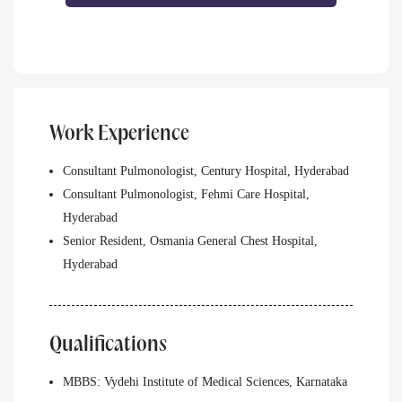
Work Experience
Consultant Pulmonologist, Century Hospital, Hyderabad
Consultant Pulmonologist, Fehmi Care Hospital,
Hyderabad
Senior Resident, Osmania General Chest Hospital,
Hyderabad
Qualifications
MBBS: Vydehi Institute of Medical Sciences, Karnataka