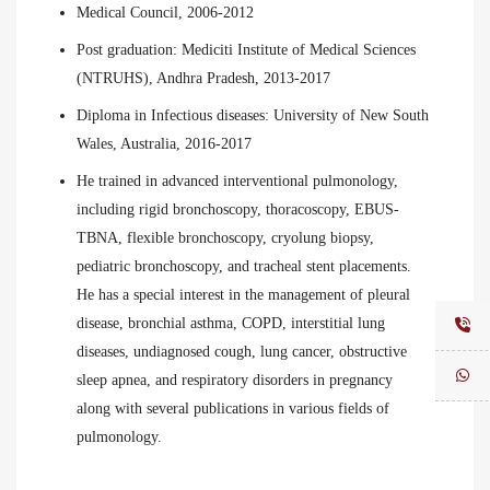
Medical Council, 2006-2012
Post graduation: Mediciti Institute of Medical Sciences
(NTRUHS), Andhra Pradesh, 2013-2017
Diploma in Infectious diseases: University of New South
Wales, Australia, 2016-2017
He trained in advanced interventional pulmonology,
including rigid bronchoscopy, thoracoscopy, EBUS-
TBNA, flexible bronchoscopy, cryolung biopsy,
pediatric bronchoscopy, and tracheal stent placements.
He has a special interest in the management of pleural
disease, bronchial asthma, COPD, interstitial lung
diseases, undiagnosed cough, lung cancer, obstructive
sleep apnea, and respiratory disorders in pregnancy
along with several publications in various fields of
pulmonology.