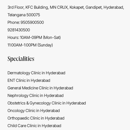
3rd Floor, KFC Building, MN CRUX, Kokapet, Gandipet, Hyderabad,
Telangana 500075
Phone: 9505900500
9281430500
Hours: 10AM-09PM (Mon-Sat)
11:00AM-1:00PM (Sunday)
Specialities
Dermatology Clinic in Hyderabad
ENT Clinic in Hyderabad
General Medicine Clinic in Hyderabad
Nephrology Clinic in Hyderabad
Obstetrics & Gynecology Clinic in Hyderabad
Oncology Clinic in Hyderabad
Orthopaedic Clinic in Hyderabad
Child Care Clinic in Hyderabad