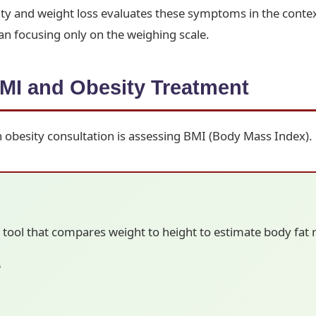
ity and weight loss evaluates these symptoms in the contex
n focusing only on the weighing scale.
MI and Obesity Treatment
an obesity consultation is assessing BMI (Body Mass Index).
 tool that compares weight to height to estimate body fat ri
5