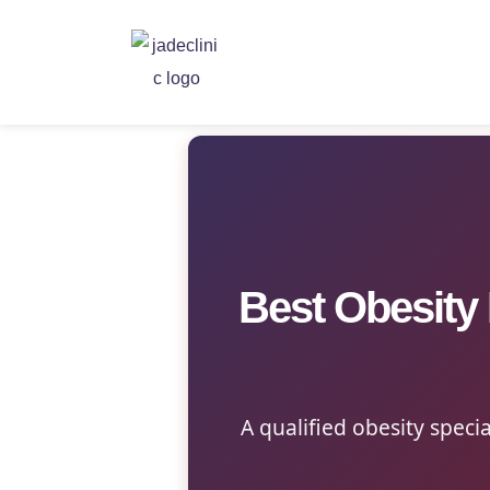
Best Obesity
A qualified obesity specia