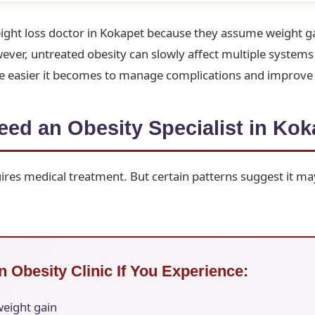
ight loss doctor in Kokapet because they assume weight ga
er, untreated obesity can slowly affect multiple systems 
the easier it becomes to manage complications and improve
ed an Obesity Specialist in Kok
res medical treatment. But certain patterns suggest it ma
n Obesity Clinic If You Experience:
weight gain