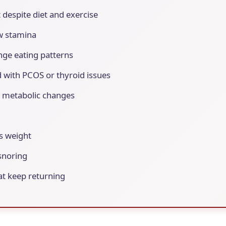
t despite diet and exercise
ow stamina
nge eating patterns
 with PCOS or thyroid issues
d metabolic changes
ss weight
snoring
at keep returning