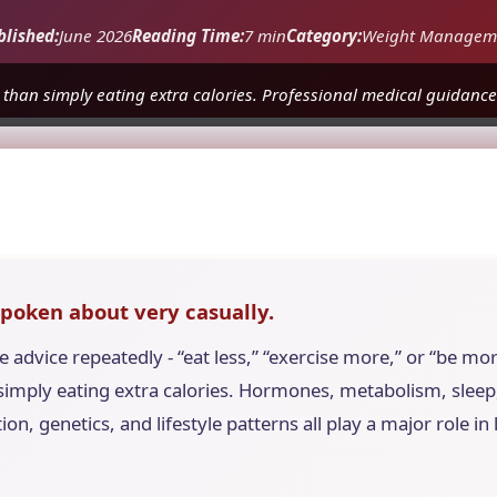
blished:
June 2026
Reading Time:
7 min
Category:
Weight Managem
 than simply eating extra calories. Professional medical guidance 
spoken about very casually.
advice repeatedly - “eat less,” “exercise more,” or “be mor
imply eating extra calories. Hormones, metabolism, sleep, 
ion, genetics, and lifestyle patterns all play a major role i