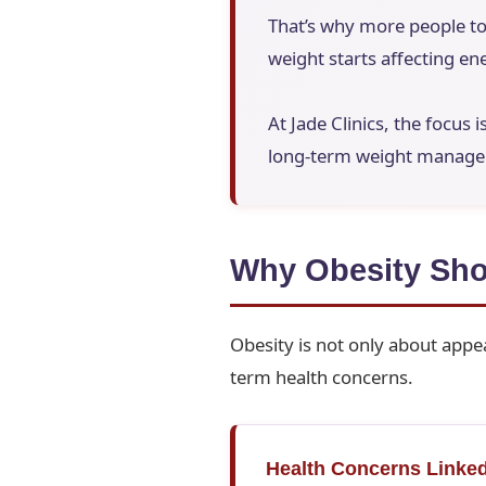
That’s why more people to
weight starts affecting ene
At Jade Clinics, the focus 
long-term weight manageme
Why Obesity Sho
Obesity is not only about appea
term health concerns.
Health Concerns Linked