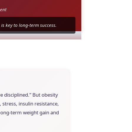
ent
is key to long-term success.
e disciplined.” But obesity
stress, insulin resistance,
n long-term weight gain and