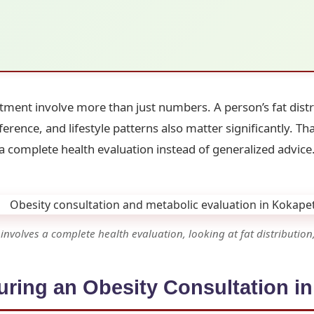
tment involve more than just numbers. A person’s fat dist
erence, and lifestyle patterns also matter significantly. T
a complete health evaluation instead of generalized advice
nvolves a complete health evaluation, looking at fat distribution,
ring an Obesity Consultation i