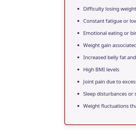
Difficulty losing weigh
Constant fatigue or l
Emotional eating or bi
Weight gain associated
Increased belly fat an
High BMI levels
Joint pain due to exce
Sleep disturbances or 
Weight fluctuations th