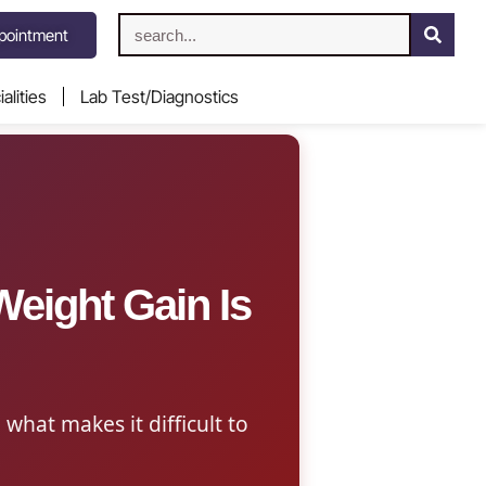
pointment
alities
Lab Test/Diagnostics
eight Gain Is
 what makes it difficult to