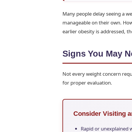
Many people delay seeing a we
manageable on their own. Howev
earlier obesity is addressed, 
Signs You May Ne
Not every weight concern requi
for proper evaluation.
Consider Visiting a
Rapid or unexplained 