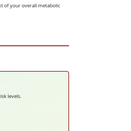
t of your overall metabolic
sk levels.