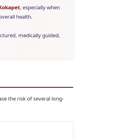
 Kokapet
, especially when
overall health.
ructured, medically guided,
se the risk of several long-