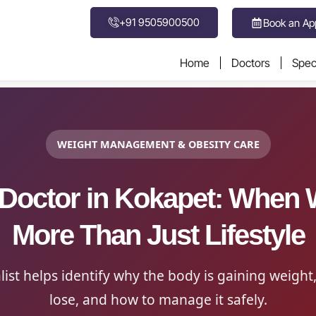
+91 9505900500
Book an Ap
Home
Doctors
Speci
WEIGHT MANAGEMENT & OBESITY CARE
 Doctor in Kokapet: When W
More Than Just Lifestyle
list helps identify why the body is gaining weight,
lose, and how to manage it safely.