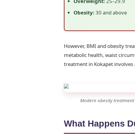
Overweight:
25–29.9
Obesity:
30 and above
However, BMI and obesity trea
metabolic health, waist circumf
treatment in Kokapet involves 
Modern obesity treatment i
What Happens Du