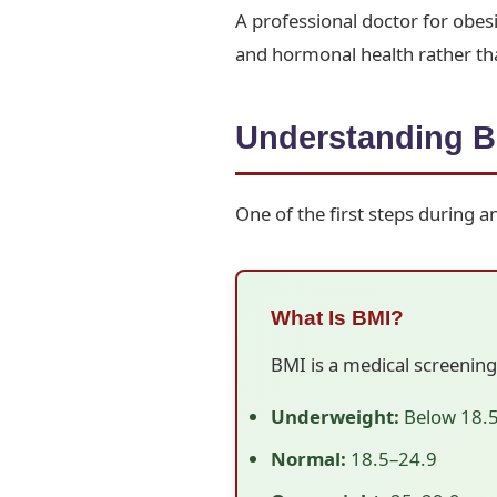
A professional doctor for obes
and hormonal health rather tha
Understanding B
One of the first steps during 
What Is BMI?
BMI is a medical screening
Underweight:
Below 18.
Normal:
18.5–24.9