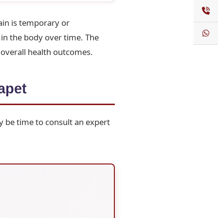
in is temporary or
in the body over time. The
 overall health outcomes.
apet
y be time to consult an expert