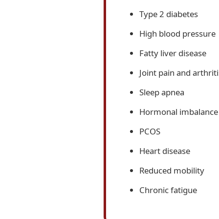
Type 2 diabetes
High blood pressure
Fatty liver disease
Joint pain and arthriti
Sleep apnea
Hormonal imbalance
PCOS
Heart disease
Reduced mobility
Chronic fatigue