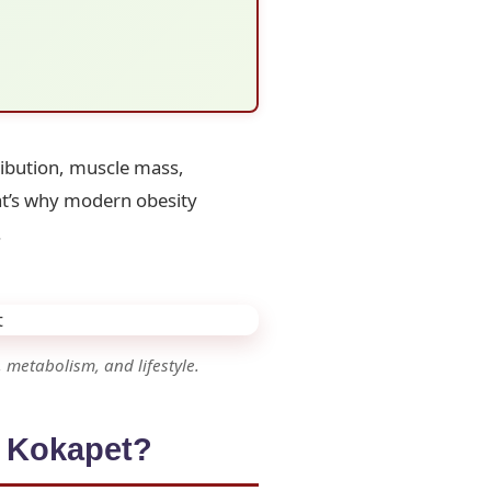
ribution, muscle mass,
hat’s why modern obesity
.
 metabolism, and lifestyle.
n Kokapet?