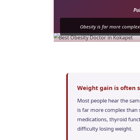
Pu
Obesity is far more complex
Weight gain is often 
Most people hear the same 
is far more complex than s
medications, thyroid funct
difficulty losing weight.