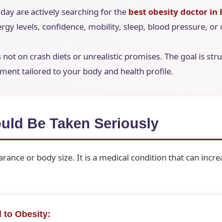
day are actively searching for the
best obesity doctor in
rgy levels, confidence, mobility, sleep, blood pressure, or 
is not on crash diets or unrealistic promises. The goal is st
nt tailored to your body and health profile.
uld Be Taken Seriously
rance or body size. It is a medical condition that can increa
 to Obesity: